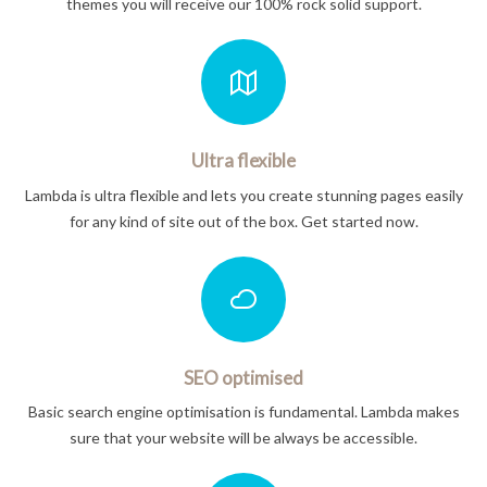
themes you will receive our 100% rock solid support.
Ultra flexible
Lambda is ultra flexible and lets you create stunning pages easily
for any kind of site out of the box. Get started now.
SEO optimised
Basic search engine optimisation is fundamental. Lambda makes
sure that your website will be always be accessible.