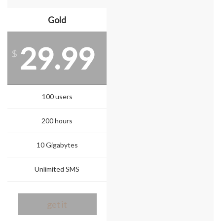
Gold
29.99
$
100 users
200 hours
10 Gigabytes
Unlimited SMS
get it