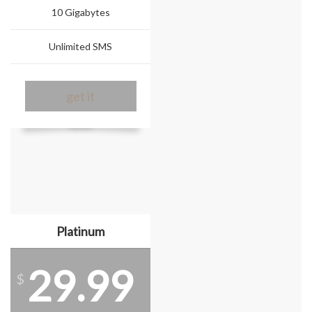
10 Gigabytes
Unlimited SMS
get it
Platinum
29.99
$