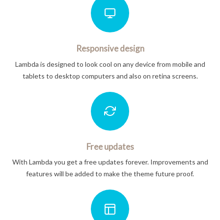
Responsive design
Lambda is designed to look cool on any device from mobile and
tablets to desktop computers and also on retina screens.
Free updates
With Lambda you get a free updates forever. Improvements and
features will be added to make the theme future proof.