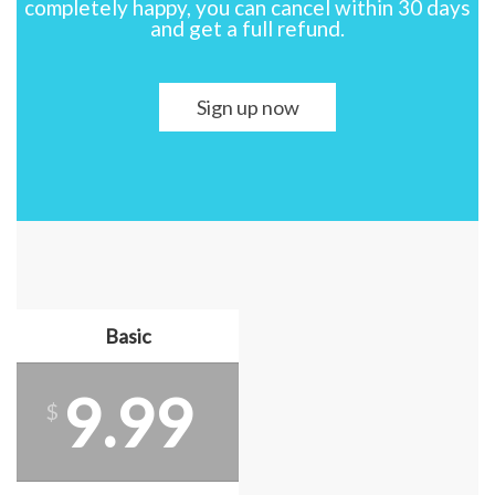
completely happy, you can cancel within 30 days
and get a full refund.
Sign up now
Basic
9.99
$