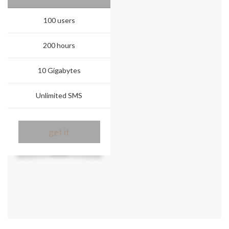
100 users
200 hours
10 Gigabytes
Unlimited SMS
get it