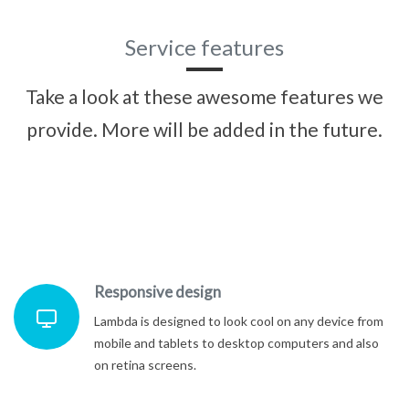
Service features
Take a look at these awesome features we
provide. More will be added in the future.
Responsive design
Lambda is designed to look cool on any device from
mobile and tablets to desktop computers and also
on retina screens.