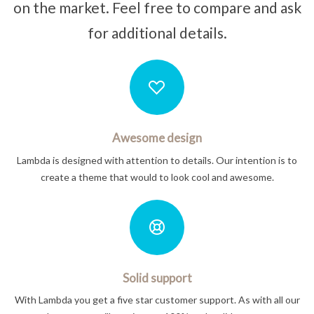
on the market. Feel free to compare and ask
for additional details.
Awesome design
Lambda is designed with attention to details. Our intention is to
create a theme that would to look cool and awesome.
Solid support
With Lambda you get a five star customer support. As with all our