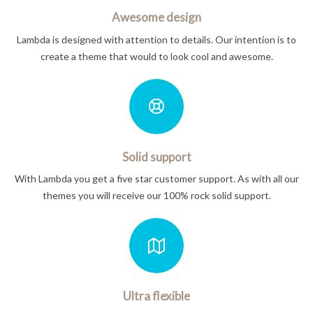
Awesome design
Lambda is designed with attention to details. Our intention is to
create a theme that would to look cool and awesome.
Solid support
With Lambda you get a five star customer support. As with all our
themes you will receive our 100% rock solid support.
Ultra flexible