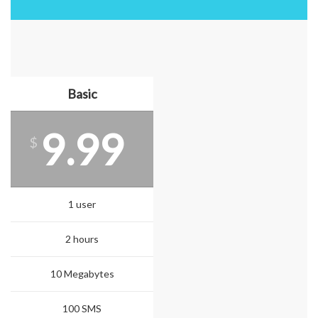
Basic
9.99
$
1 user
2 hours
10 Megabytes
100 SMS