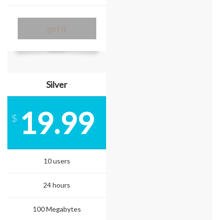
get it
Silver
19.99
$
10 users
24 hours
100 Megabytes