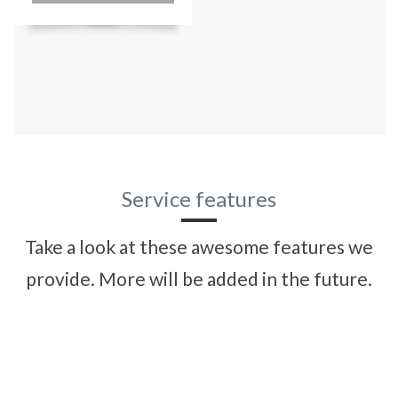
Service features
Take a look at these awesome features we
provide. More will be added in the future.