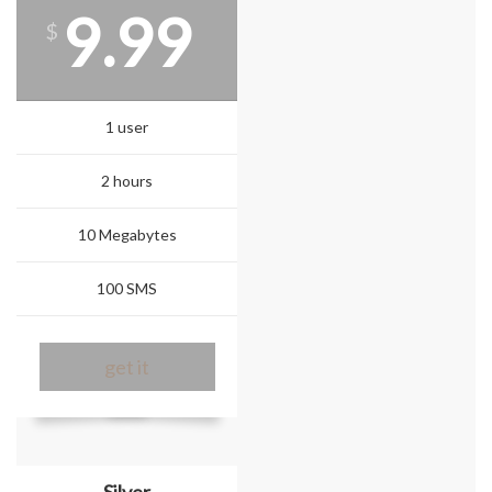
9.99
$
1 user
2 hours
10 Megabytes
100 SMS
get it