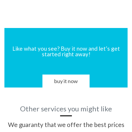
Like what you see? Buy it now and let’s get
started right away!
buy it now
Other services you might like
We guaranty that we offer the best prices