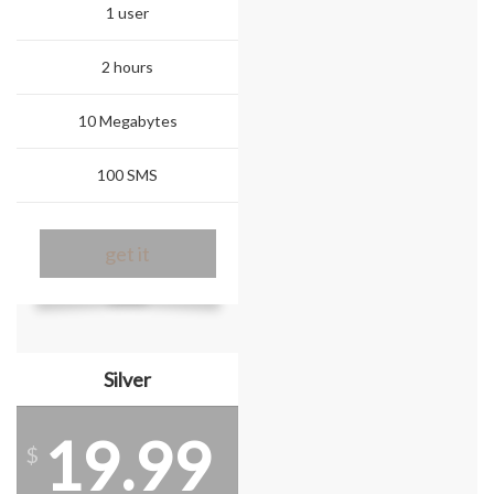
1 user
2 hours
10 Megabytes
100 SMS
get it
Silver
19.99
$