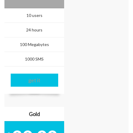
10 users
24 hours
100 Megabytes
1000 SMS
get it
Gold