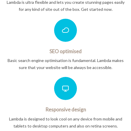
Lambda is ultra flexible and lets you create stunning pages easily
for any kind of site out of the box. Get started now.
SEO optimised
Basic search engine optimisation is fundamental. Lambda makes
sure that your website will be always be accessible.
Responsive design
Lambda is designed to look cool on any device from mobile and
tablets to desktop computers and also on retina screens.