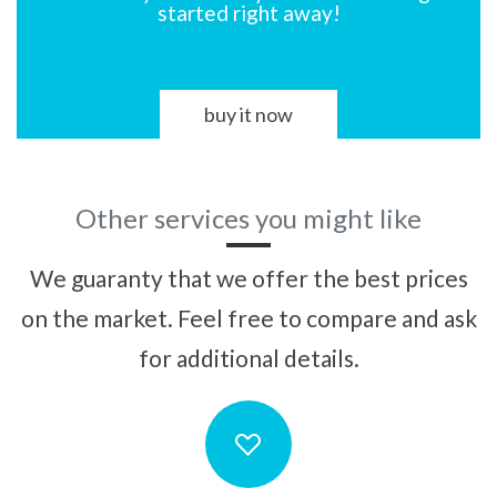
started right away!
buy it now
Other services you might like
We guaranty that we offer the best prices
on the market. Feel free to compare and ask
for additional details.