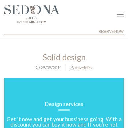
RESERVE NOW
Solid design
29/09/2014
travelclick
Design services
Get it now and get your bussiness going. With a
discount you can buy it now and If you’re not