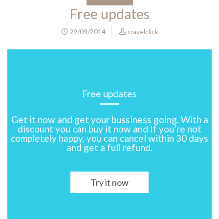
Free updates
29/09/2014
travelclick
Free updates
Get it now and get your bussiness going. With a
discount you can buy it now and If you’re not
completely happy, you can cancel within 30 days
and get a full refund.
Try it now