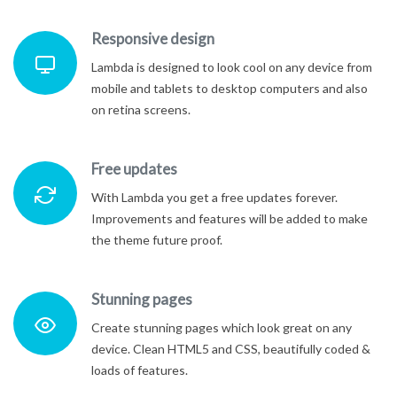
Responsive design
Lambda is designed to look cool on any device from
mobile and tablets to desktop computers and also
on retina screens.
Free updates
With Lambda you get a free updates forever.
Improvements and features will be added to make
the theme future proof.
Stunning pages
Create stunning pages which look great on any
device. Clean HTML5 and CSS, beautifully coded &
loads of features.