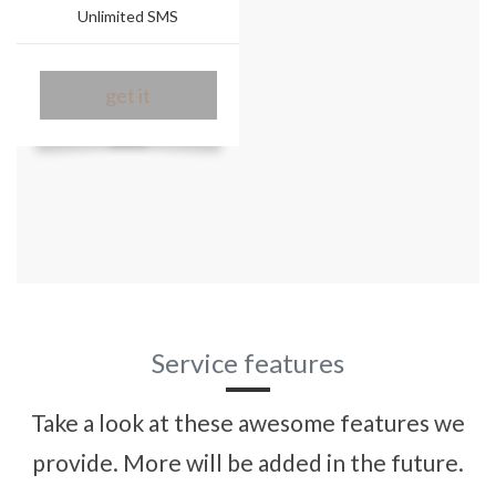
Unlimited SMS
get it
Service features
Take a look at these awesome features we
provide. More will be added in the future.