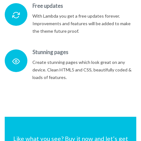
Free updates
With Lambda you get a free updates forever.
Improvements and features will be added to make
the theme future proof.
Stunning pages
Create stunning pages which look great on any
device. Clean HTML5 and CSS, beautifully coded &
loads of features.
Like what you see? Buy it now and let’s get