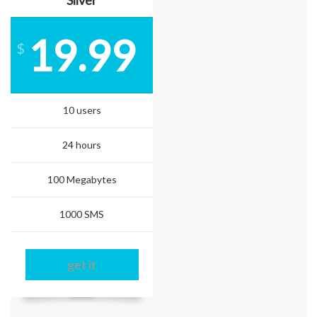
Silver
19.99
$
10 users
24 hours
100 Megabytes
1000 SMS
get it