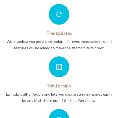
Free updates
With Lambda you get a free updates forever. Improvements and
features will be added to make the theme future proof.
Solid design
Lambda is ultra flexible and lets you create stunning pages easily
for any kind of site out of the box. Get it now.