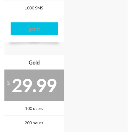
1000 SMS
get it
Gold
29.99
$
100 users
200 hours