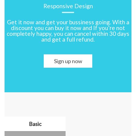
Responsive Design
Get it now and get your bussiness going. With a
discount you can buy it now and If you’re not
completely happy, you can cancel within 30 days
and get a full refund.
Sign up now
Basic