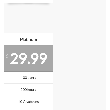
Platinum
29.99
$
100 users
200 hours
10 Gigabytes