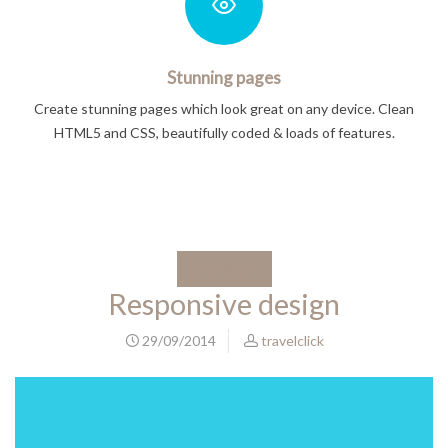
Stunning pages
Create stunning pages which look great on any device. Clean
HTML5 and CSS, beautifully coded & loads of features.
read more
Responsive design
29/09/2014
travelclick