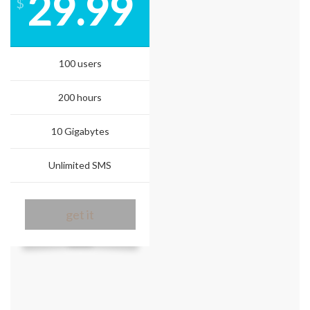
29.99
$
100 users
200 hours
10 Gigabytes
Unlimited SMS
get it