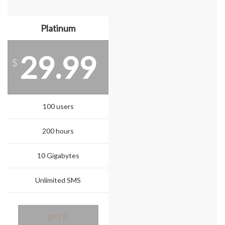
Platinum
29.99
$
100 users
200 hours
10 Gigabytes
Unlimited SMS
get it