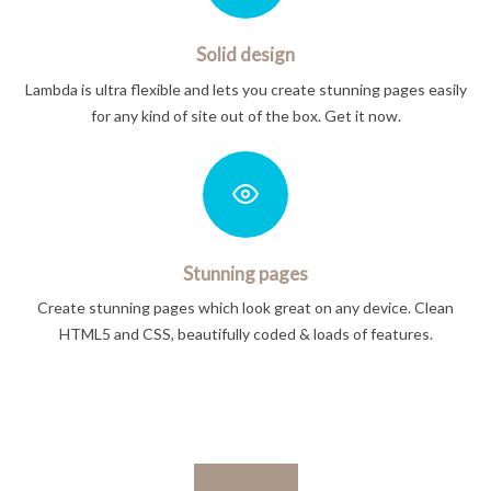
Solid design
Lambda is ultra flexible and lets you create stunning pages easily
for any kind of site out of the box. Get it now.
Stunning pages
Create stunning pages which look great on any device. Clean
HTML5 and CSS, beautifully coded & loads of features.
read more