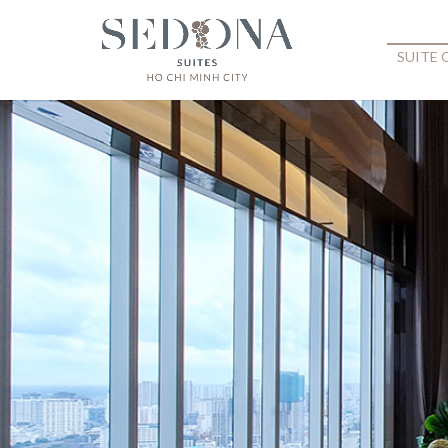
SUITE