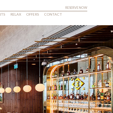
RESERVE NOW
NTS
RELAX
OFFERS
CONTACT