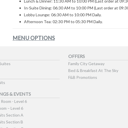
Lunch & Dinner: 11:30 AM to 10:00 PM (Last order at 09:3
In-Suite Dining: 06:30 AM to 10:00 PM (Last order at 09:3
Lobby Lounge: 06:30 AM to 10:00 PM Daily.
Afternoon Tea: 02:30 PM to 05:30 PM Daily.
MENU OPTIONS
OFFERS
Suites
Family City Getaway
Bed & Breakfast At The Sky
F&B Promotions
its
NGS & EVENTS
Room - Level 6
om – Level 6
its Section A
its Section B