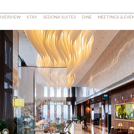
 OVERVIEW
STAY
SEDONA SUITES
DINE
MEETINGS & EVE