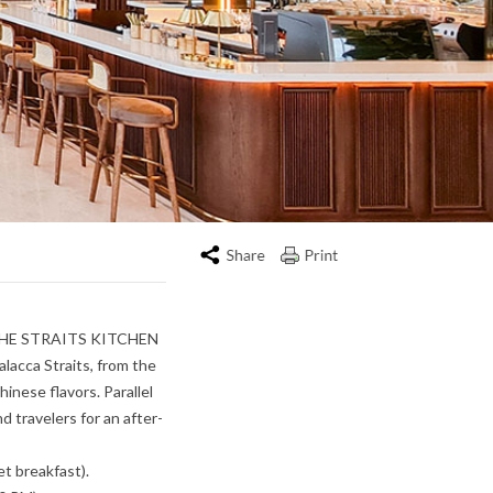
Print
nt, THE STRAITS KITCHEN
alacca Straits, from the
hinese flavors. Parallel
d travelers for an after-
t breakfast).