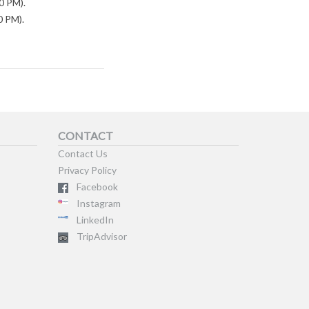
0 PM).
0 PM).
CONTACT
Contact Us
Privacy Policy
Facebook
Instagram
LinkedIn
TripAdvisor