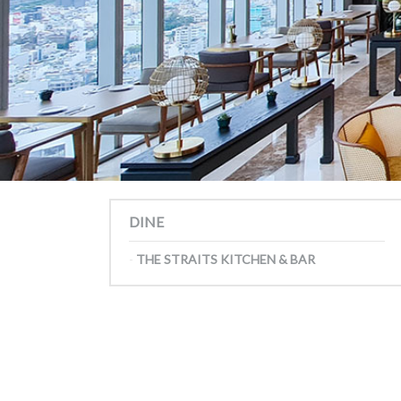
DINE
THE STRAITS KITCHEN & BAR