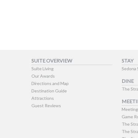
SUITE OVERVIEW
STAY
Suite Living
Sedona 
Our Awards
DINE
Directions and Map
The Stra
Destination Guide
Attractions
MEETI
Guest Reviews
Meeting 
Game Ro
The Stra
The Stra