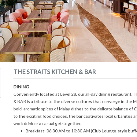
THE STRAITS KITCHEN & BAR
DINING
Conveniently located at Level 28, our all-day dining restaura
& BAR is a tribute to the diverse cultures that converge in the M
bold, aromatic spices of Malay dishes to the delicate balance of C
to the exciting food choices, the bar captivates local urbanites an
work drink or a casual get-together.
Breakfast: 06:30 AM to 10:30 AM (Club Lounge-style buffe