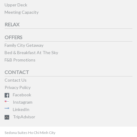
Upper Deck
Meeting Capacity
RELAX
OFFERS
Family City Getaway
Bed & Breakfast At The Sky
F&B Promotions
CONTACT
Contact Us
Privacy Policy
Facebook
Instagram
LinkedIn
TripAdvisor
Sedona Suites Ho Chi Minh City