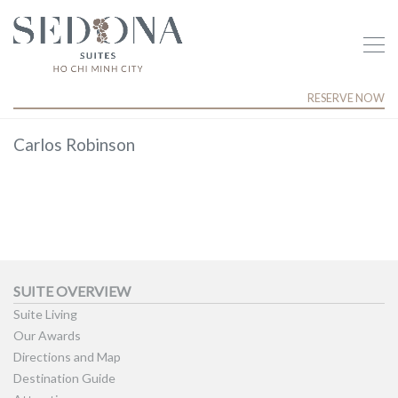
RESERVE NOW
Carlos Robinson
SUITE OVERVIEW
Suite Living
Our Awards
Directions and Map
Destination Guide