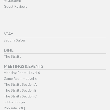
Attractions
Guest Reviews
STAY
Sedona Suites
DINE
The Straits
MEETINGS & EVENTS
Meeting Room - Level 6
Game Room – Level 6
The Straits Section A
The Straits Section B
The Straits Section C
Lobby Lounge
Poolside BBQ