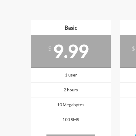
Basic
9.99
$
$
1 user
2 hours
10 Megabytes
100 SMS