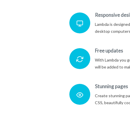
Responsive des
Lambda is designed 
desktop computers 
Free updates
With Lambda you ge
will be added to ma
Stunning pages
Create stunning pa
CSS, beautifully co