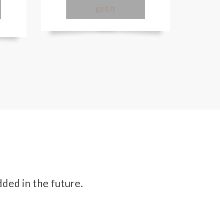
get it
ded in the future.