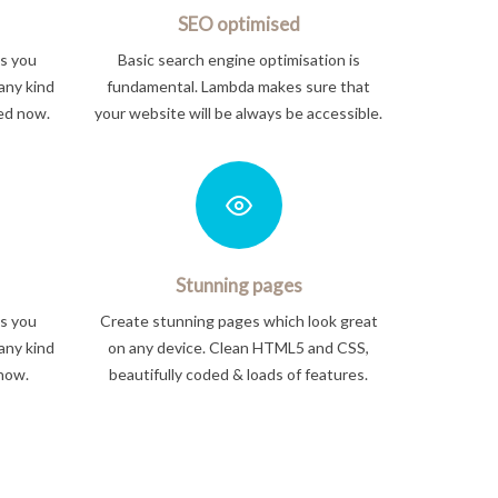
SEO optimised
ts you
Basic search engine optimisation is
any kind
fundamental. Lambda makes sure that
ted now.
your website will be always be accessible.
Stunning pages
ts you
Create stunning pages which look great
any kind
on any device. Clean HTML5 and CSS,
 now.
beautifully coded & loads of features.