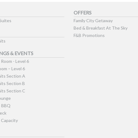
OFFERS
Suites
Family City Getaway
Bed & Breakfast At The Sky
F&B Promotions
its
NGS & EVENTS
Room - Level 6
om – Level 6
its Section A
its Section B
its Section C
ounge
e BBQ
eck
 Capacity