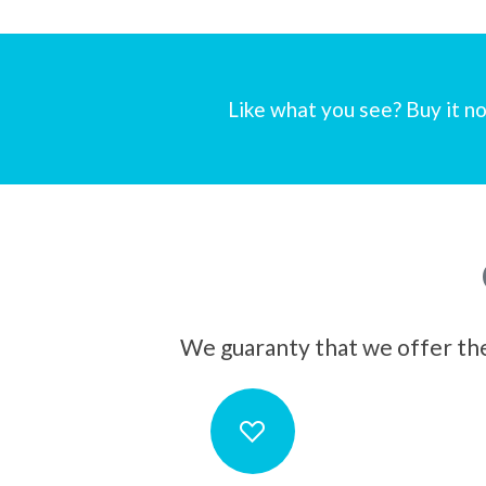
Like what you see? Buy it no
We guaranty that we offer the 