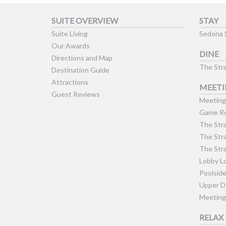
SUITE OVERVIEW
STAY
Suite Living
Sedona 
Our Awards
DINE
Directions and Map
The Stra
Destination Guide
Attractions
MEETI
Guest Reviews
Meeting 
Game Ro
The Stra
The Stra
The Stra
Lobby L
Poolsid
Upper D
Meeting
RELAX