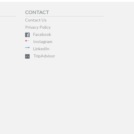
CONTACT
Contact Us
Privacy Policy
Facebook
Instagram
LinkedIn
TripAdvisor