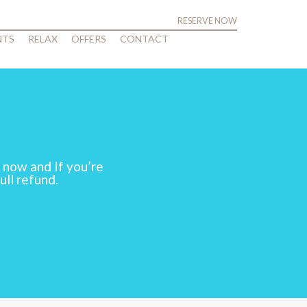
RESERVE NOW
NTS
RELAX
OFFERS
CONTACT
 now and If you’re
ull refund.