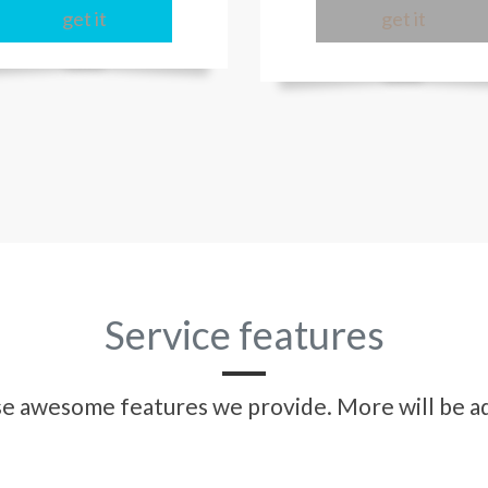
get it
get it
Service features
ese awesome features we provide. More will be ad