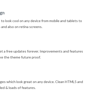
ign
to look cool on any device from mobile and tablets to
and also on retina screens.
t a free updates forever. Improvements and features
ke the theme future proof.
ges which look great on any device. Clean HTML5 and
ded & loads of features.