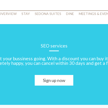
 OVERVIEW
STAY
SEDONA SUITES
DINE
MEETINGS & EVE
SEO services
t your bussiness going. With a discount you can buy it
tely happy, you can cancel within 30 days and get a f
Sign up now