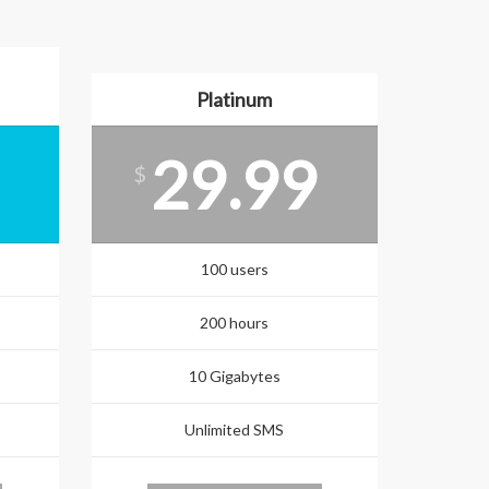
Platinum
29.99
$
100 users
200 hours
10 Gigabytes
Unlimited SMS