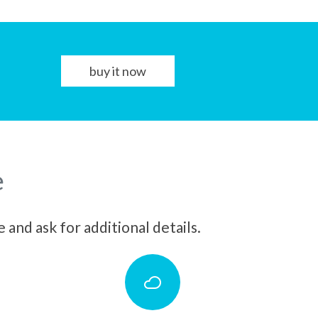
buy it now
e
and ask for additional details.