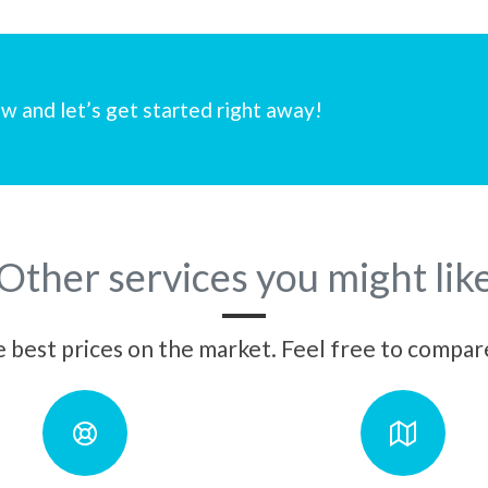
w and let’s get started right away!
Other services you might lik
best prices on the market. Feel free to compare 