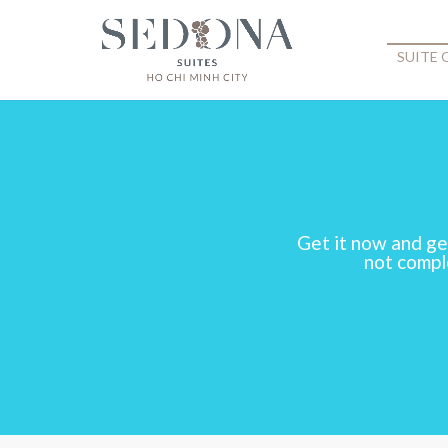
SUITE
Get it now and ge
not comple