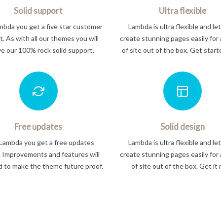
Solid support
Ultra flexible
bda you get a five star customer
Lambda is ultra flexible and le
. As with all our themes you will
create stunning pages easily for 
ve our 100% rock solid support.
of site out of the box. Get star
Free updates
Solid design
Lambda you get a free updates
Lambda is ultra flexible and le
. Improvements and features will
create stunning pages easily for 
 to make the theme future proof.
of site out of the box. Get it