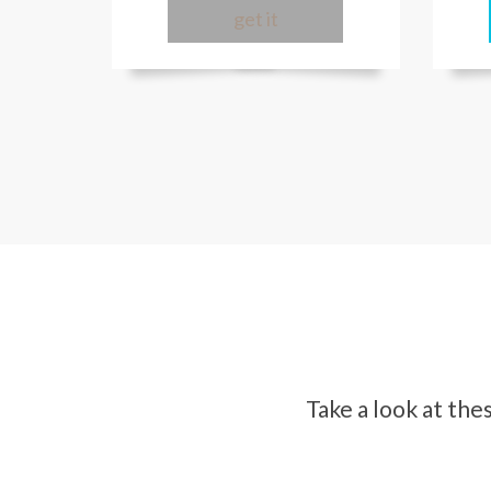
get it
Take a look at th