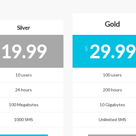
Gold
Silver
19.99
29.99
$
10 users
100 users
24 hours
200 hours
100 Megabytes
10 Gigabytes
1000 SMS
Unlimited SMS