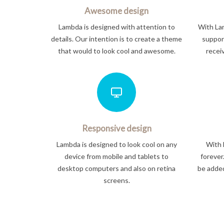
Awesome design
Lambda is designed with attention to
With Lam
details. Our intention is to create a theme
support
that would to look cool and awesome.
recei
Responsive design
Lambda is designed to look cool on any
With 
device from mobile and tablets to
forever
desktop computers and also on retina
be added
screens.