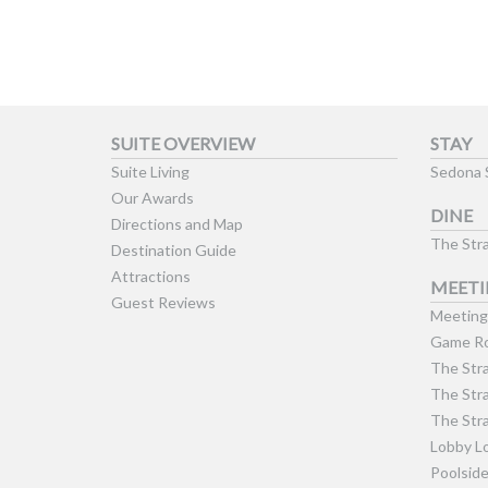
SUITE OVERVIEW
STAY
Suite Living
Sedona 
Our Awards
DINE
Directions and Map
The Stra
Destination Guide
Attractions
MEETI
Guest Reviews
Meeting 
Game Ro
The Stra
The Stra
The Stra
Lobby L
Poolsid