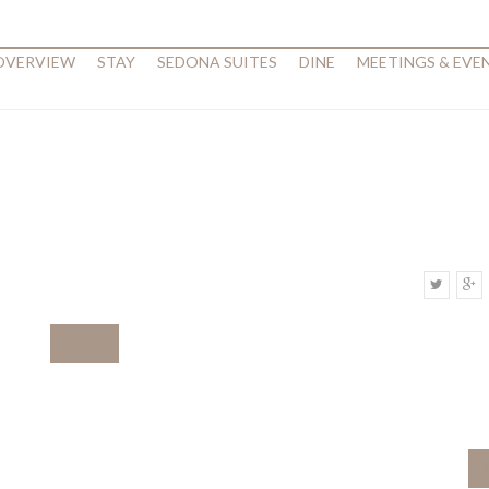
 OVERVIEW
STAY
SEDONA SUITES
DINE
MEETINGS & EVE
‹
›