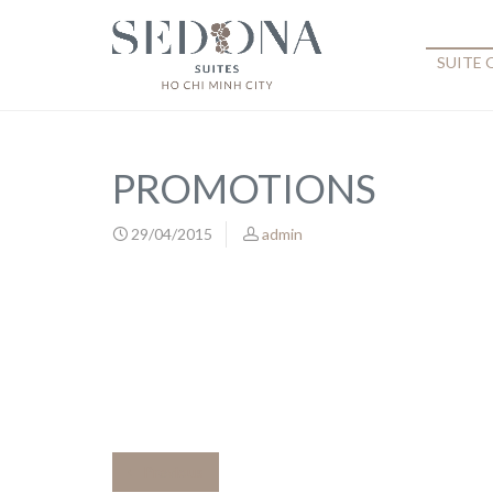
SUITE
PROMOTIONS
29/04/2015
admin
Previous