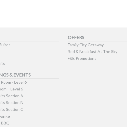
OFFERS
Suites
Family City Getaway
Bed & Breakfast At The Sky
F&B Promotions
its
NGS & EVENTS
Room - Level 6
om – Level 6
its Section A
its Section B
its Section C
ounge
e BBQ