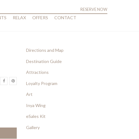
RESERVE NOW
NTS
RELAX
OFFERS
CONTACT
Directions and Map
Destination Guide
Attractions
Loyalty Program
Art
Inya Wing
eSales Kit
Gallery
Next