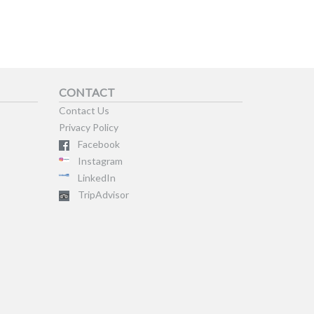
CONTACT
Contact Us
Privacy Policy
Facebook
Instagram
LinkedIn
TripAdvisor