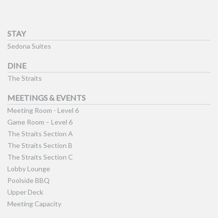
STAY
Sedona Suites
DINE
The Straits
MEETINGS & EVENTS
Meeting Room - Level 6
Game Room – Level 6
The Straits Section A
The Straits Section B
The Straits Section C
Lobby Lounge
Poolside BBQ
Upper Deck
Meeting Capacity