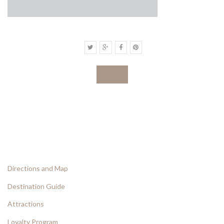
‹
›
Directions and Map
Destination Guide
Attractions
Loyalty Program