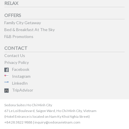
RELAX
OFFERS
Family City Getaway
Bed & Breakfast At The Sky
F&B Promotions
CONTACT
Contact Us
Privacy Policy
Facebook
Instagram
LinkedIn
TripAdvisor
Sedona Suites Ho Chi Minh City
67 Le Loi Boulevard, Saigon Ward, Ho Chi Minh City, Vietnam
(Hotel Entrance is located on Nam Ky Khoi Nghia Street)
+84 28 3822 9888 | inquiry@sedonavietnam.com