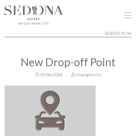
RESERVE NOW
New Drop-off Point
05/06/2026
HoangSon.Le