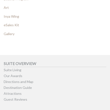
Art
Inya Wing
eSales Kit
Gallery
SUITE OVERVIEW
Suite Living
Our Awards
Directions and Map
Destination Guide
Attractions
Guest Reviews